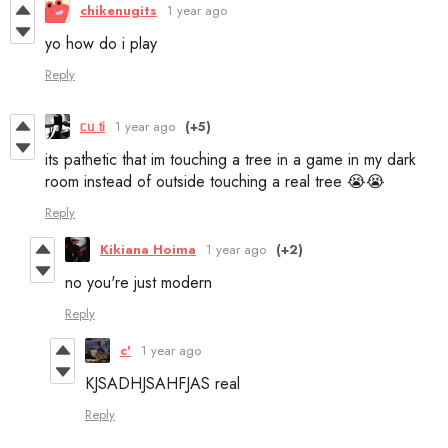
chikenugits
1 year ago
yo how do i play
Reply
ᥴᥙ 𝗍і
1 year ago
(+5)
its pathetic that im touching a tree in a game in my dark
room instead of outside touching a real tree 😭😭
Reply
Kikiana Hoima
1 year ago
(+2)
no you're just modern
Reply
c'
1 year ago
KJSADHJSAHFJAS real
Reply