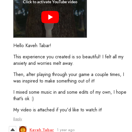
Hello Kaveh Tabar!
This experience you created is so beautiful! I felt all my
anxiety and worries melt away.
Then, after playing through your game a couple times, I
was inspired to make something out of it!
I mixed some music in and some edits of my own, I hope
that's ok :)
My video is attached if you'd like to watch it!
Reply
Kaveh Tabar
1 year ago