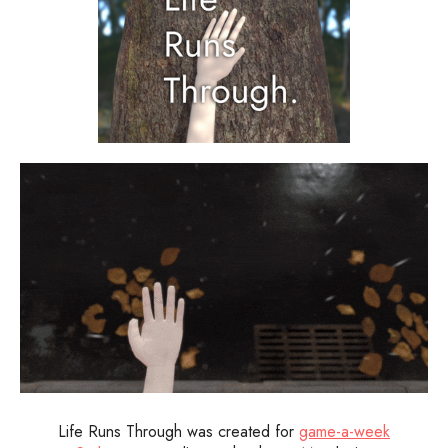
Life Runs Through was created for
game-a-week