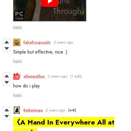
Reply
fakefrogsonly
2 years ago
Simple but effective, nice :)
Reply
allunpallun
2 years ago
(1 edit)
how do i play
Reply
Kekejinga
2 years ago
(+4)
《A Hand In Everywhere All at