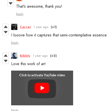
That's awesome, thank you!
Reply
Cervat
1 year ago
(+1)
I looove how it captures that semi-contemplative essence
Reply
Bibbly
1 year ago
(+2)
Love this work of art
Reply