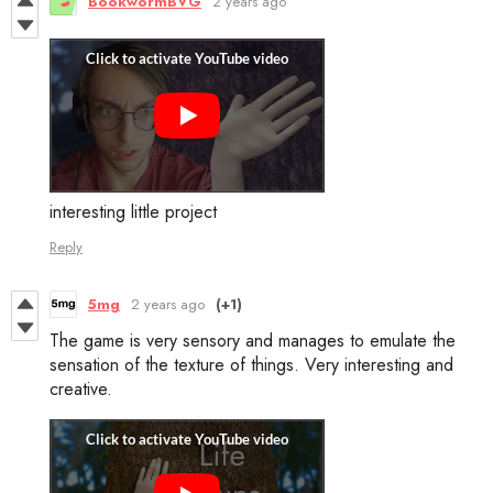
BookwormBVG
2 years ago
interesting little project
Reply
5mg
2 years ago
(+1)
The game is very sensory and manages to emulate the
sensation of the texture of things. Very interesting and
creative.