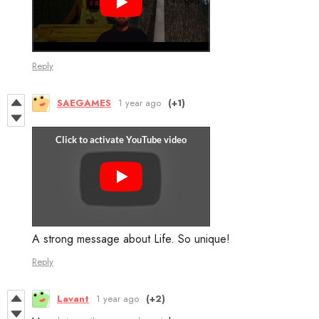
Reply
SAEGAMES
1 year ago
(+1)
A strong message about Life. So unique!
Reply
Lavant
1 year ago
(+2)