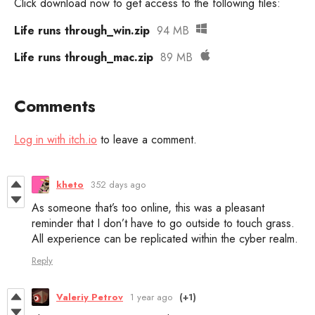
Click download now to get access to the following files:
Life runs through_win.zip
94 MB
Life runs through_mac.zip
89 MB
Comments
Log in with itch.io
to leave a comment.
kheto
352 days ago
As someone that’s too online, this was a pleasant
reminder that I don’t have to go outside to touch grass.
All experience can be replicated within the cyber realm.
Reply
Valeriy Petrov
1 year ago
(+1)