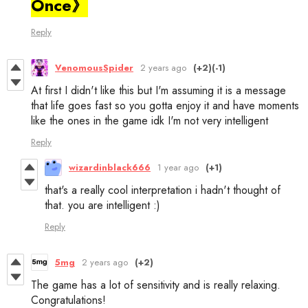
Once》
Reply
VenomousSpider
2 years ago
(+2)
(-1)
At first I didn't like this but I'm assuming it is a message
that life goes fast so you gotta enjoy it and have moments
like the ones in the game idk I'm not very intelligent
Reply
wizardinblack666
1 year ago
(+1)
that's a really cool interpretation i hadn't thought of
that. you are intelligent :)
Reply
5mg
2 years ago
(+2)
The game has a lot of sensitivity and is really relaxing.
Congratulations!