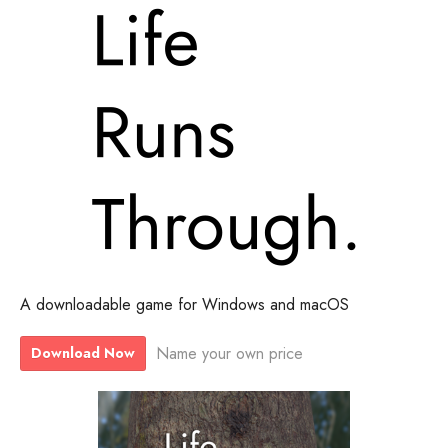
A downloadable game for Windows and macOS
Name your own price
Download Now