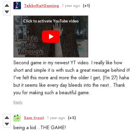
TabbyKatGaming
1 year ago
(+1)
Second game in my newest YT video. I really like how
short and simple it is with such a great message behind it!
I've felt this more and more the older I get, (I'm 27) haha
but it seems like every day bleeds into the next.. Thank
you for making such a beautiful game.
Reply
Sam trout
1 year ago
(+3)
being a kid...THE GAME!