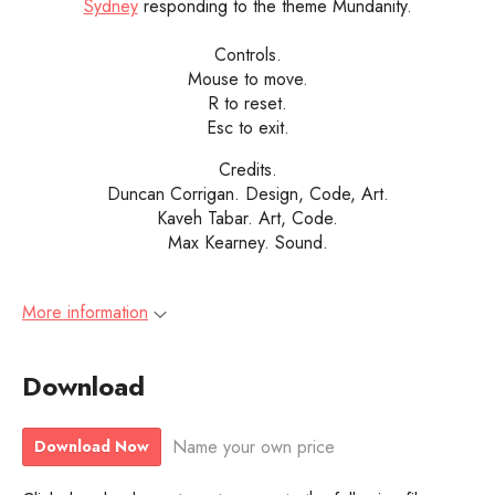
Sydney
responding to the theme Mundanity.
Controls.
Mouse to move.
R to reset.
Esc to exit.
Credits.
Duncan Corrigan. Design, Code, Art.
Kaveh Tabar. Art, Code.
Max Kearney. Sound.
More information
Download
Name your own price
Download Now