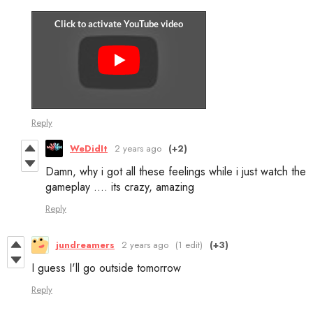
Reply
WeDidIt
2 years ago
(+2)
Damn, why i got all these feelings while i just watch the
gameplay .... its crazy, amazing
Reply
jundreamers
2 years ago
(1 edit)
(+3)
I guess I'll go outside tomorrow
Reply