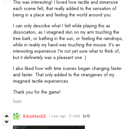
This was interesting! I loved how tactile and immersive
each scene felt, that really added to the sensation of
being in a place and feeling the world around you.
I can only describe what I felt while playing this as
dissociation, as I imagined skin on my arm touching the
tree bark, or bathing in the sun, or feeling the raindrops,
while in reality my hand was touching the mouse. It`s an
interesting experience I'm not yet sure what to think of,
but it definetely was a pleasant one :)
I also liked how with time scenes began changing faster
and faster. That only added to the strangenes of my
imagined tactile experiences.
Thank you for the game!
Reply
B3njiMan52
1 year ago
(1 edit)
(+1)