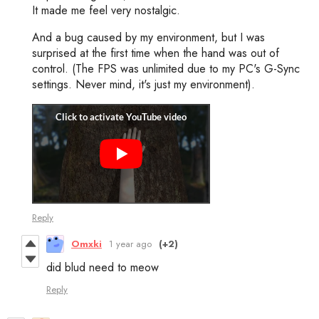
It made me feel very nostalgic.
And a bug caused by my environment, but I was
surprised at the first time when the hand was out of
control. (The FPS was unlimited due to my PC's G-Sync
settings. Never mind, it's just my environment).
Reply
Omxki
1 year ago
(+2)
did blud need to meow
Reply