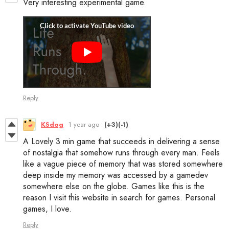
Very interesting experimental game.
Reply
KSdog
1 year ago
(+3)
(-1)
A Lovely 3 min game that succeeds in delivering a sense
of nostalgia that somehow runs through every man. Feels
like a vague piece of memory that was stored somewhere
deep inside my memory was accessed by a gamedev
somewhere else on the globe. Games like this is the
reason I visit this website in search for games. Personal
games, I love.
Reply