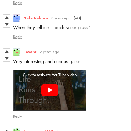
Reply
NekoNekora
2 years ago
(+3)
When they tell me "Touch some grass"
Reply
Lavant
2 years ago
Very interesting and curious game.
Reply