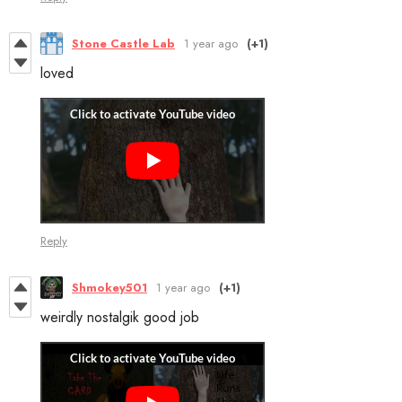
Stone Castle Lab
1 year ago
(+1)
loved
Reply
Shmokey501
1 year ago
(+1)
weirdly nostalgik good job