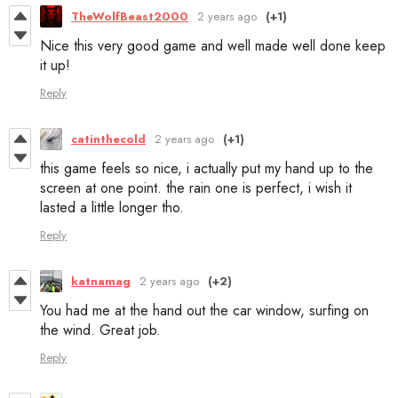
TheWolfBeast2000
2 years ago
(+1)
Nice this very good game and well made well done keep
it up!
Reply
catinthecold
2 years ago
(+1)
this game feels so nice, i actually put my hand up to the
screen at one point. the rain one is perfect, i wish it
lasted a little longer tho.
Reply
katnamag
2 years ago
(+2)
You had me at the hand out the car window, surfing on
the wind. Great job.
Reply