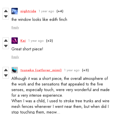
nightride
1 year ago
(+4)
the window looks like edith finch
Reply
Kai
1 year ago
(+2)
Great short piece!
Reply
tsuneko (catlover_mimi)
1 year ago
(+3)
Although it was a short piece, the overall atmosphere of
the work and the sensations that appealed to the five
senses, especially touch, were very wonderful and made
for a very intense experience.
When I was a child, I used to stroke tree trunks and wire
mesh fences whenever I went near them, but when did I
stop touching them, meow...